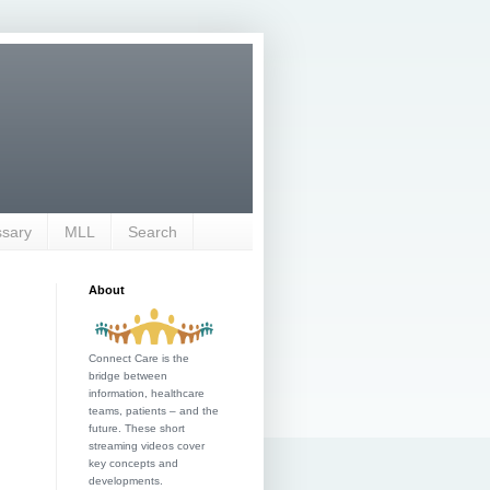
ssary
MLL
Search
About
Connect Care is the
bridge between
information, healthcare
teams, patients – and the
future. These short
streaming videos cover
key concepts and
developments.