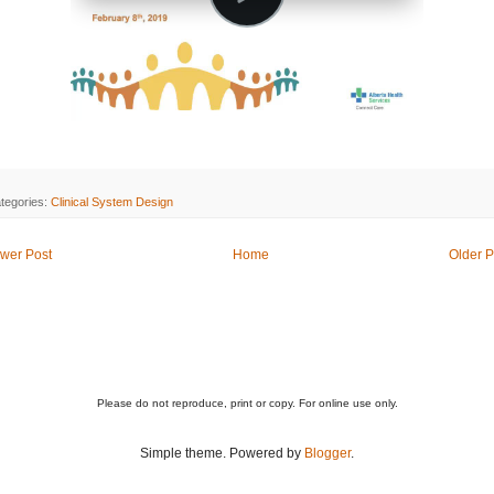
tegories:
Clinical System Design
wer Post
Home
Older P
Please do not reproduce, print or copy. For online use only.
Simple theme. Powered by
Blogger
.