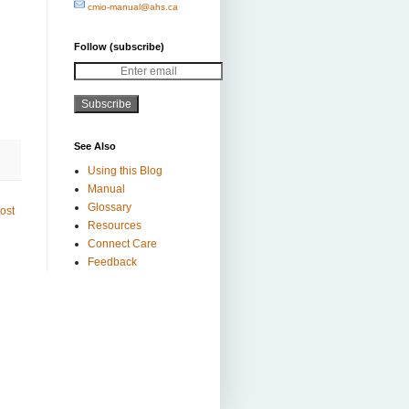
cmio-manual@ahs.ca
Follow (subscribe)
Subscribe
See Also
Using this Blog
Manual
Glossary
ost
Resources
Connect Care
Feedback