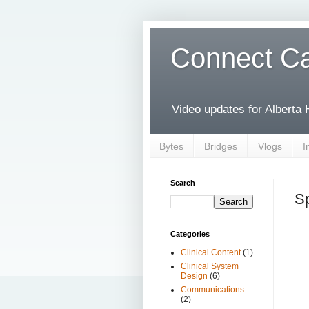
Connect Ca
Video updates for Alberta
Bytes
Bridges
Vlogs
I
Search
Sp
Categories
Clinical Content
(1)
Clinical System
Design
(6)
Communications
(2)