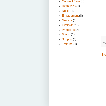
Connect Care
(6)
Definitions
(1)
Design
(2)
Engagement
(8)
Netcare
(1)
Oversight
(1)
Principles
(2)
Scope
(1)
Support
(3)
Ca
Training
(4)
Ne