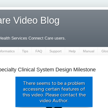
re Video Blog
 Health Services Connect Care users.
nformatics
Tips
FAQ
Support
Help
Manual
Glo
ecialty Clinical System Design Milestone