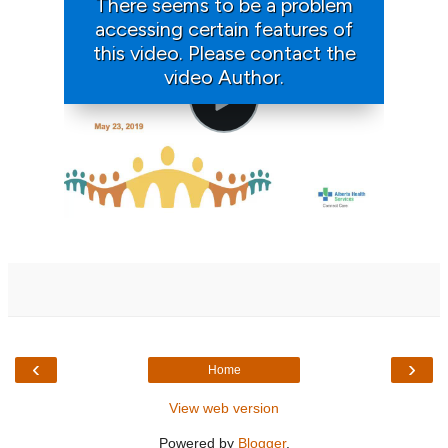
‹
›
Home
View web version
Powered by
Blogger
.