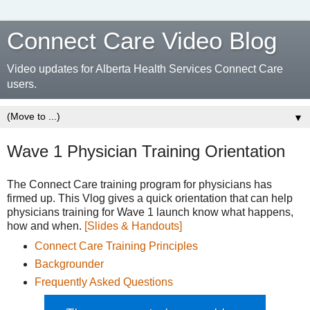
Connect Care Video Blog
Video updates for Alberta Health Services Connect Care
users.
▼
Wave 1 Physician Training Orientation
The Connect Care training program for physicians has
firmed up. This Vlog gives a quick orientation that can help
physicians training for Wave 1 launch know what happens,
how and when.
[Slides & Handouts]
Connect Care Training Principles
Backgrounder
Frequently Asked Questions