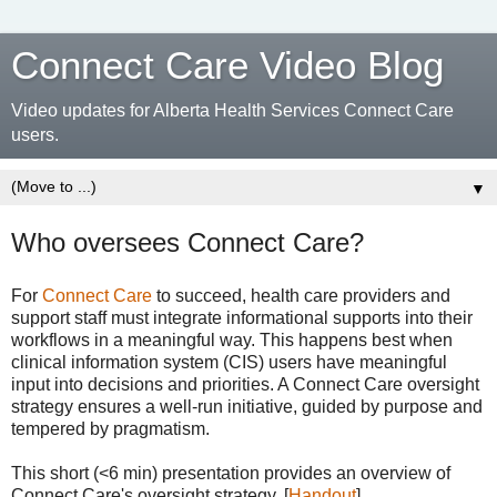
Connect Care Video Blog
Video updates for Alberta Health Services Connect Care
users.
▼
Who oversees Connect Care?
For
Connect Care
to succeed, health care providers and
support staff must integrate informational supports into their
workflows in a meaningful way. This happens best when
clinical information system (CIS) users have meaningful
input into decisions and priorities. A Connect Care oversight
strategy ensures a well-run initiative, guided by purpose and
tempered by pragmatism.
This short (<6 min) presentation provides an overview of
Connect Care's oversight strategy. [
Handout
]