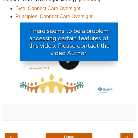
Byte: Connect Care Oversight
Principles: Connect Care Oversight
‹
›
Home